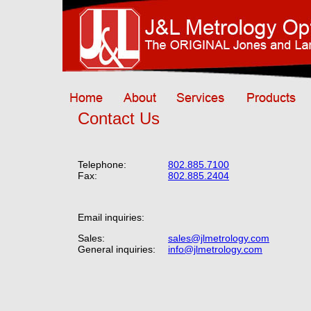
Contact Us
Telephone:
802.885.7100
Fax:
802.885.2404
Email inquiries:
Sales:
sales@jlmetrology.com
General inquiries:
info@jlmetrology.com