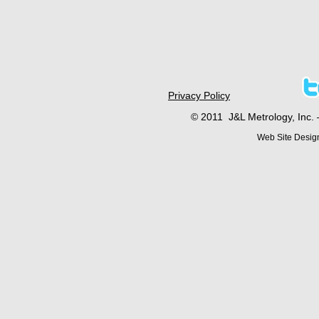
Privacy Policy
© 2011 J&L Metrology, Inc. 
Web Site Desig